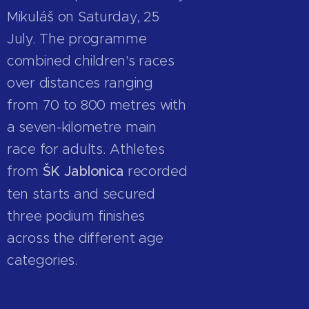
Mikuláš on Saturday, 25
July. The programme
combined children's races
over distances ranging
from 70 to 800 metres with
a seven-kilometre main
race for adults. Athletes
from
ŠK Jablonica
recorded
ten starts and secured
three podium finishes
across the different age
categories.