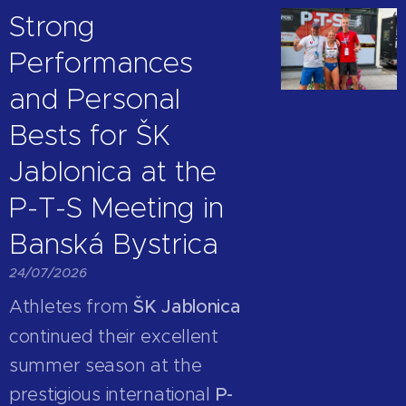
Strong
Performances
and Personal
Bests for ŠK
Jablonica at the
P-T-S Meeting in
Banská Bystrica
24/07/2026
Athletes from
ŠK Jablonica
continued their excellent
summer season at the
prestigious international
P-