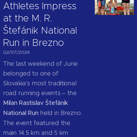
Athletes Impress
at the M. R.
Štefánik National
Run in Brezno
02/07/2026
The last weekend of June
belonged to one of
Slovakia's most traditional
road running events – the
Milan Rastislav Štefánik
National Run
held in Brezno.
The event featured the
main 14.5 km and 5 km