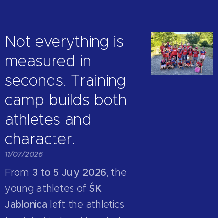
Not everything is
measured in
seconds. Training
camp builds both
athletes and
character.
11/07/2026
From
3 to 5 July 2026
, the
young athletes of
ŠK
Jablonica
left the athletics