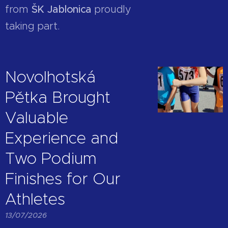
from
ŠK Jablonica
proudly
taking part.
Novolhotská
Pětka Brought
Valuable
Experience and
Two Podium
Finishes for Our
Athletes
13/07/2026