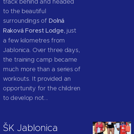
track behind and headed
to the beautiful
surroundings of
Dolná
Raková Forest Lodge
, just
a few kilometres from
Jablonica. Over three days,
the training camp became
much more than a series of
workouts. It provided an
opportunity for the children
to develop not...
ŠK Jablonica