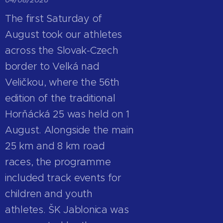
The first Saturday of
August took our athletes
across the Slovak-Czech
border to Velká nad
Veličkou, where the 56th
edition of the traditional
Horňácká 25 was held on 1
August. Alongside the main
25 km and 8 km road
races, the programme
included track events for
children and youth
athletes. ŠK Jablonica was