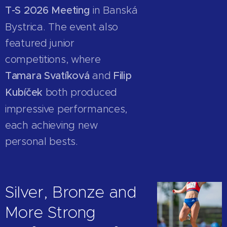
T-S 2026 Meeting
in Banská
Bystrica. The event also
featured junior
competitions, where
Tamara Svatíková
and
Filip
Kubíček
both produced
impressive performances,
each achieving new
personal bests.
Silver, Bronze and
More Strong