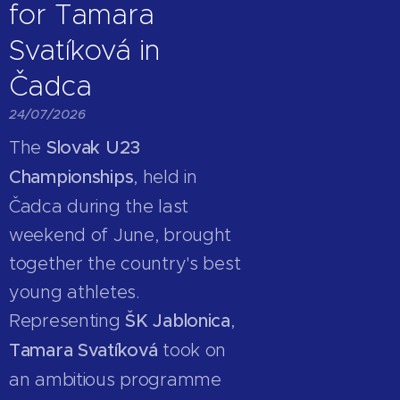
for Tamara
Svatíková in
Čadca
24/07/2026
The
Slovak U23
Championships
, held in
Čadca during the last
weekend of June, brought
together the country's best
young athletes.
Representing
ŠK Jablonica
,
Tamara Svatíková
took on
an ambitious programme