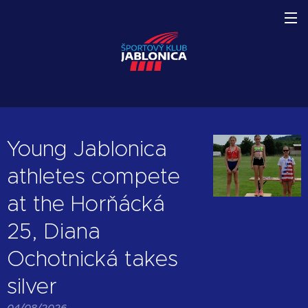
Young Jablonica
athletes compete
at the Horňácká
25, Diana
Ochotnická takes
silver
04/08/2026