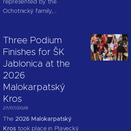
represented by the
Ochotnický family,...
Three Podium
Finishes for ŠK
Jablonica at the
2026
Malokarpatský
Kros
27/07/2026
The
2026 Malokarpatský
Kros
took place in Plavecký