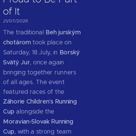
of It
21/07/2026
The traditional
Beh jurským
chotárom
took place on
Saturday, 18 July, in
Borský
Svätý Jur
, once again
bringing together runners
of all ages. The event
featured races of the
Záhorie Children's Running
Cup
alongside the
Moravian-Slovak Running
Cup
, with a strong team