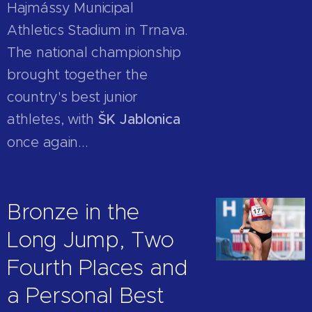
Hajmássy Municipal
Athletics Stadium in Trnava.
The national championship
brought together the
country's best junior
athletes, with
ŠK Jablonica
once again...
Bronze in the
Long Jump, Two
Fourth Places and
a Personal Best