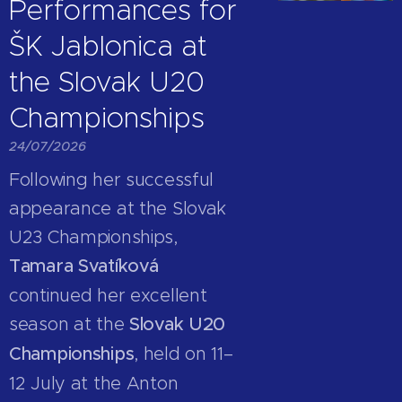
Performances for
ŠK Jablonica at
the Slovak U20
Championships
24/07/2026
Following her successful
appearance at the Slovak
U23 Championships,
Tamara Svatíková
continued her excellent
season at the
Slovak U20
Championships
, held on 11–
12 July at the Anton