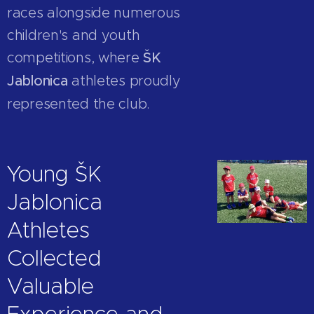
races alongside numerous
children's and youth
competitions, where
ŠK
Jablonica
athletes proudly
represented the club.
Young ŠK
Jablonica
Athletes
Collected
Valuable
Experience and