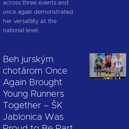
across three events and
once again demonstrated
her versatility at the
national level.
Beh jurským
chotárom Once
Again Brought
Young Runners
Together – ŠK
Jablonica Was
Proud to Be Part