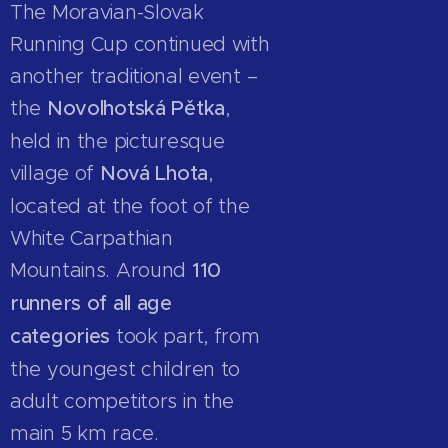
The Moravian-Slovak
Running Cup continued with
another traditional event –
the
Novolhotská Pětka
,
held in the picturesque
village of
Nová Lhota
,
located at the foot of the
White Carpathian
Mountains. Around
110
runners of all age
categories
took part, from
the youngest children to
adult competitors in the
main 5 km race.