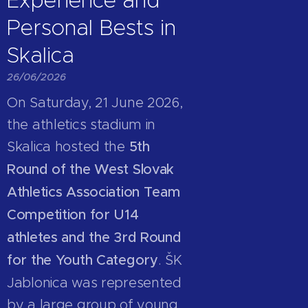
Personal Bests in
Skalica
26/06/2026
On Saturday, 21 June 2026,
the athletics stadium in
Skalica hosted the
5th
Round of the West Slovak
Athletics Association Team
Competition for U14
athletes and the 3rd Round
for the Youth Category
. ŠK
Jablonica was represented
by a large group of young