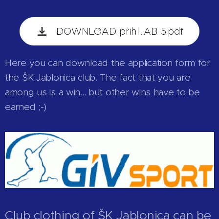
DOWNLOAD prihl...AB-5.pdf
Here you can download the application form for
the ŠK Jablonica club. The fact that you are
among us is a win... but other wins have to be
earned ;-)
Club clothing of ŠK Jablonica can be