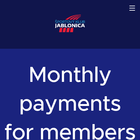
Monthly
payments
for members