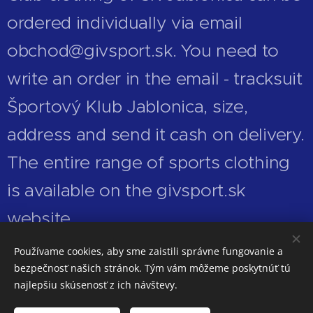
ordered individually via email
obchod@givsport.sk. You need to
write an order in the email - tracksuit
Športový Klub Jablonica, size,
address and send it cash on delivery.
The entire range of sports clothing
is available on the givsport.sk
website.
Používame cookies, aby sme zaistili správne fungovanie a
bezpečnosť našich stránok. Tým vám môžeme poskytnúť tú
najlepšiu skúsenosť z ich návštevy.
© 2026 Všetky práva vyhradené.