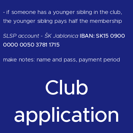
- if someone has a younger sibling in the club,
the younger sibling pays half the membership
SLSP account - ŠK Jablonica
IBAN: SK15 0900
0000 0050 3781 1715
make notes: name and pass, payment period
Club
application