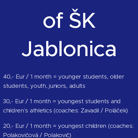
of ŠK
Jablonica
40,- Eur / 1 month = younger students, older
students, youth, juniors, adults
30,- Eur / 1 month = youngest students and
children's athletics (coaches: Zavadil / Poláček)
20,- Eur / 1 month = youngest children (coaches:
Polakovičová / Polakovič)