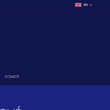
EN
DONATE