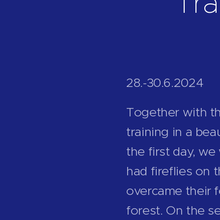
Tra
28.-30.6.2024
Together with t
training in a be
the first day, w
had fireflies on
overcame their f
forest. On the s