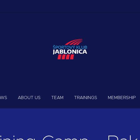
EWS
ABOUT US
TEAM
TRAININGS
MEMBERSHIP