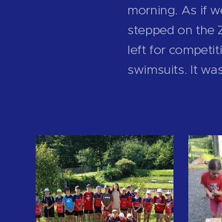
morning. As if 
stepped on the Z
left for competi
swimsuits. It wa