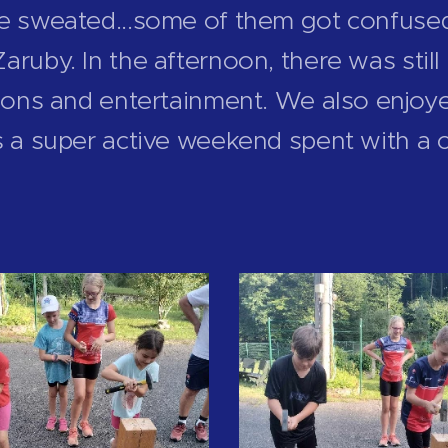
we sweated...some of them got confuse
aruby. In the afternoon, there was sti
tions and entertainment. We also enjoye
s a super active weekend spent with a 