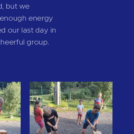
d, but we
ll enough energy
d our last day in
cheerful group.