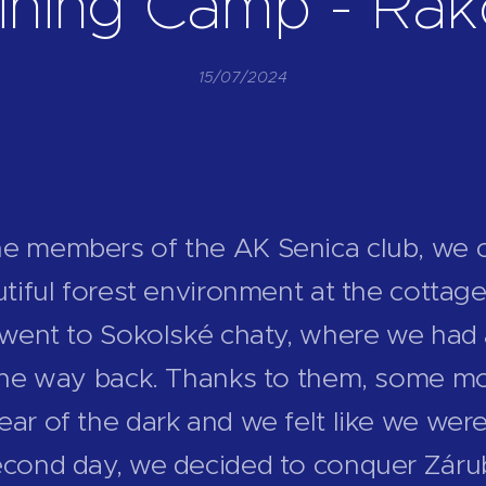
ining Camp - Ra
15/07/2024
he members of the AK Senica club, we 
autiful forest environment at the cotta
e went to Sokolské chaty, where we had 
 the way back. Thanks to them, some mo
ear of the dark and we felt like we were
econd day, we decided to conquer Záru