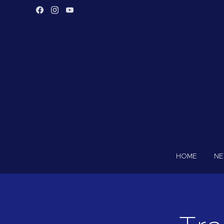
HOME
N