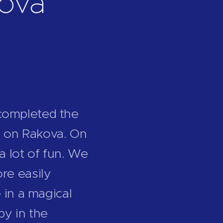
ková
completed the
ge on Rakova. On
a lot of fun. We
re easily
 in a magical
by in the