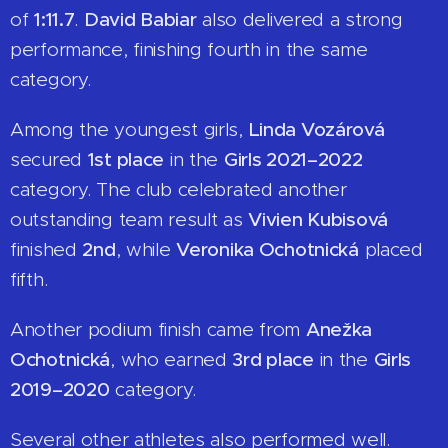
of
1:11.7
.
David Babiar
also delivered a strong
performance, finishing fourth in the same
category.
Among the youngest girls,
Linda Vozárová
secured
1st place
in the
Girls 2021–2022
category. The club celebrated another
outstanding team result as
Vivien Kubisová
finished
2nd
, while
Veronika Ochotnická
placed
fifth.
Another podium finish came from
Anežka
Ochotnická
, who earned
3rd place
in the
Girls
2019–2020
category.
Several other athletes also performed well.