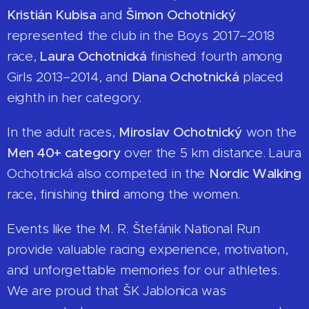
Kristián Kubisa
and
Šimon Ochotnický
represented the club in the Boys 2017–2018
race,
Laura Ochotnická
finished fourth among
Girls 2013–2014, and
Diana Ochotnická
placed
eighth in her category.
In the adult races,
Miroslav Ochotnický
won the
Men 40+ category
over the 5 km distance. Laura
Ochotnická also competed in the
Nordic Walking
race, finishing
third
among the women.
Events like the M. R. Štefánik National Run
provide valuable racing experience, motivation,
and unforgettable memories for our athletes.
We are proud that ŠK Jablonica was