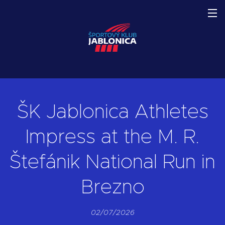
ŠK Jablonica Athletes
Impress at the M. R.
Štefánik National Run in
Brezno
02/07/2026