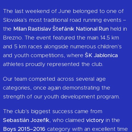
The last weekend of June belonged to one of
Slovakia's most traditional road running events –
the
Milan Rastislav Štefánik National Run
held in
Brezno. The event featured the main 14.5 km
and 5 km races alongside numerous children's
and youth competitions, where
ŠK Jablonica
athletes proudly represented the club.
Our team competed across several age
categories, once again demonstrating the
strength of our youth development program.
The club's biggest success came from
Sebastián Jozefík
, who claimed
victory
in the
Boys 2015–2016
category with an excellent time