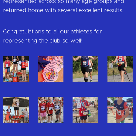
represented across so many age groups and
returned home with several excellent results.
Congratulations to all our athletes for
representing the club so well!